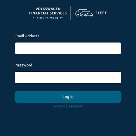
Email Address
Password
Log In
Forgot Password